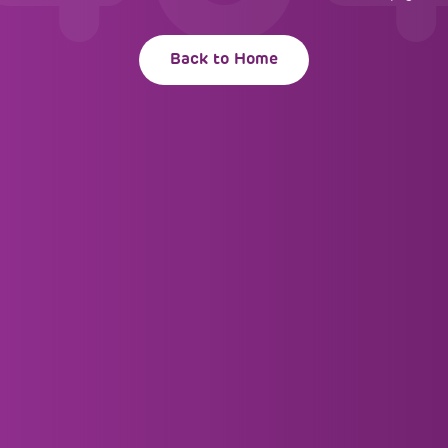
Back to Home