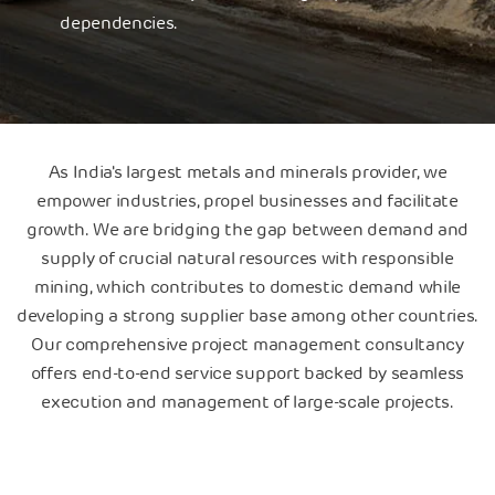
dependencies.
As India's largest metals and minerals provider, we
empower industries, propel businesses and facilitate
growth. We are bridging the gap between demand and
supply of crucial natural resources with responsible
mining, which contributes to domestic demand while
developing a strong supplier base among other countries.
Our comprehensive project management consultancy
offers end-to-end service support backed by seamless
execution and management of large-scale projects.