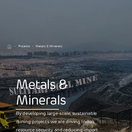
Projects
Metals & Minerals
Metals &
Minerals
By developing large-scale, sustainable
mining projects we are driving India’s
resource security and reducing import