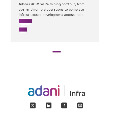
Adani’s 48 MMTPA mining portfolio, from
coal and iron ore operations to complete
infrastructure development across India.
Mining
Coal