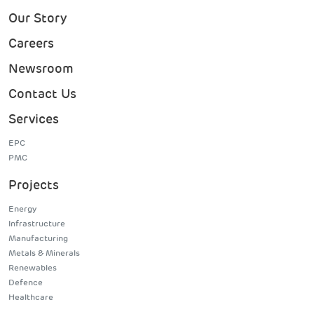
Our Story
Careers
Newsroom
Contact Us
Services
EPC
PMC
Projects
Energy
Infrastructure
Manufacturing
Metals & Minerals
Renewables
Defence
Healthcare