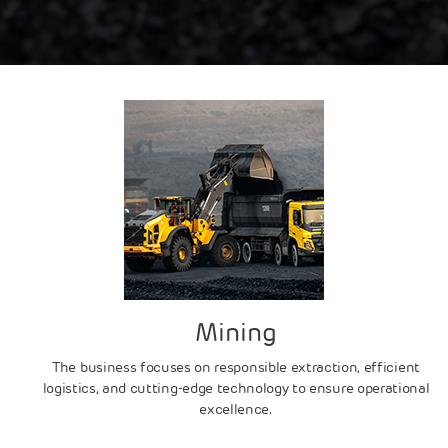
Mining
The business focuses on responsible extraction, efficient
logistics, and cutting-edge technology to ensure operational
excellence.