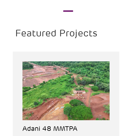
Featured Projects
Adani 48 MMTPA